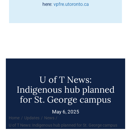
here:
vpfre.utoronto.ca
U of T News:
Indigenous hub planned
for St. George campus
May 6, 2025
Home
Updates
News
U of T News: Indigenous hub planned for St. George campus