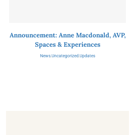
Announcement: Anne Macdonald, AVP,
Spaces & Experiences
News
,
Uncategorized
,
Updates