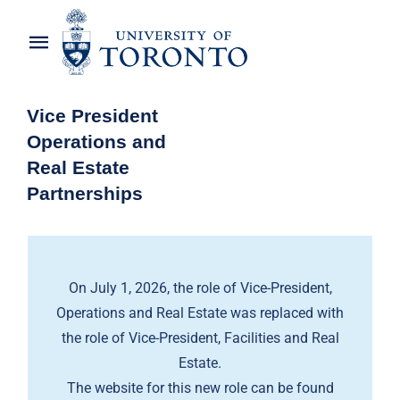
Skip
to
Toggle
content
Navigation
Home
Vice President
Operations and
About the Vice-President
Real Estate
Partnerships
Awards
News
On July 1, 2026, the role of Vice-President,
OREP Service Catalogues
Operations and Real Estate was replaced with
the role of Vice-President, Facilities and Real
Estate.
The website for this new role can be found