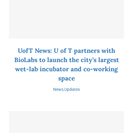
UofT News: U of T partners with
BioLabs to launch the city’s largest
wet-lab incubator and co-working
space
News
,
Updates