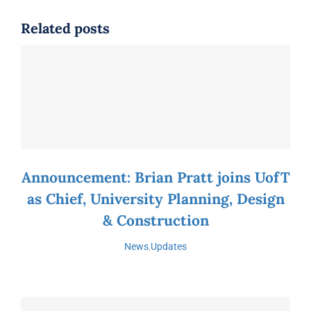
Related posts
Announcement: Brian Pratt joins UofT
as Chief, University Planning, Design
& Construction
News
,
Updates