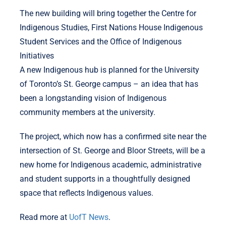
The new building will bring together the Centre for
Indigenous Studies, First Nations House Indigenous
Student Services and the Office of Indigenous
Initiatives
A new Indigenous hub is planned for the University
of Toronto’s St. George campus – an idea that has
been a longstanding vision of Indigenous
community members at the university.
The project, which now has a confirmed site near the
intersection of St. George and Bloor Streets, will be a
new home for Indigenous academic, administrative
and student supports in a thoughtfully designed
space that reflects Indigenous values.
Read more at
UofT News
.