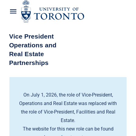
Skip
to
Toggle
content
Navigation
Home
Vice President
Operations and
About the Vice-President
Real Estate
Partnerships
Awards
News
On July 1, 2026, the role of Vice-President,
OREP Service Catalogues
Operations and Real Estate was replaced with
the role of Vice-President, Facilities and Real
Estate.
The website for this new role can be found