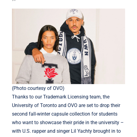
(Photo courtesy of OVO)
Thanks to our Trademark Licensing team, the
University of Toronto and OVO are set to drop their
second fall-winter capsule collection for students
who want to showcase their pride in the university –
with U.S. rapper and singer Lil Yachty brought in to