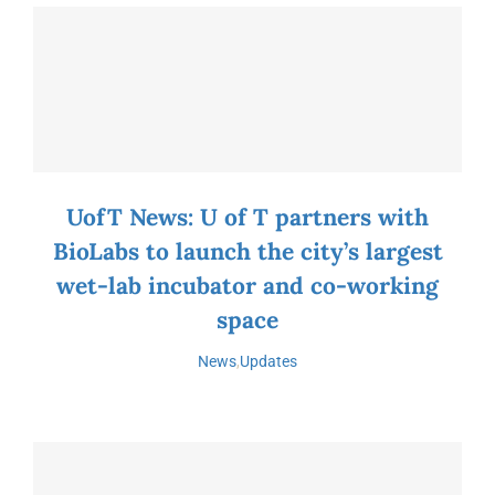
UofT News: U of T partners with
BioLabs to launch the city’s largest
wet-lab incubator and co-working
space
News
,
Updates