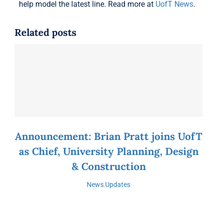
help model the latest line. Read more at
UofT News
.
Related posts
Announcement: Brian Pratt joins UofT
as Chief, University Planning, Design
& Construction
News
,
Updates