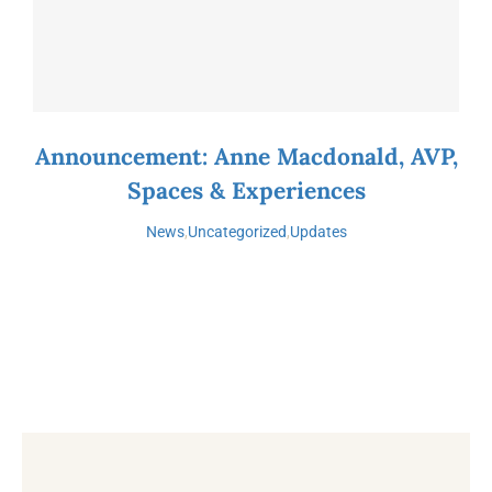
Announcement: Anne Macdonald, AVP,
Spaces & Experiences
News
,
Uncategorized
,
Updates