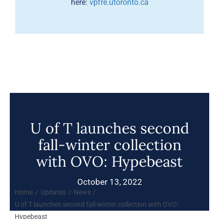
here:
vpfre.utoronto.ca
U of T launches second
fall-winter collection
with OVO: Hypebeast
October 13, 2022
Home
Updates
News
U of T launches second fall-winter collection with OVO:
Hypebeast