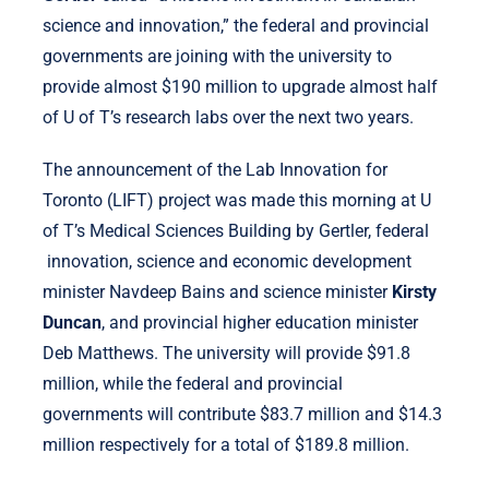
science and innovation,” the federal and provincial
governments are joining with the university to
provide almost $190 million to upgrade almost half
of U of T’s research labs over the next two years.
The announcement of the Lab Innovation for
Toronto (LIFT) project was made this morning at U
of T’s Medical Sciences Building by Gertler, federal
innovation, science and economic development
minister Navdeep Bains and science minister
Kirsty
Duncan
, and provincial higher education minister
Deb Matthews. The university will provide $91.8
million, while the federal and provincial
governments will contribute $83.7 million and $14.3
million respectively for a total of $189.8 million.