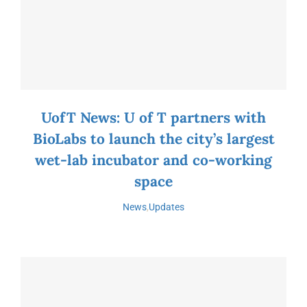
UofT News: U of T partners with
BioLabs to launch the city’s largest
wet-lab incubator and co-working
space
News
,
Updates