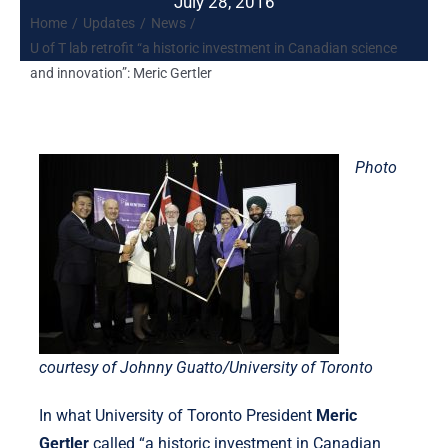
July 28, 2016
Home
Updates
News
U of T lab retrofit “a historic investment in Canadian science
and innovation”: Meric Gertler
Photo
courtesy of Johnny Guatto/University of Toronto
In what University of Toronto President
Meric
Gertler
called “a historic investment in Canadian