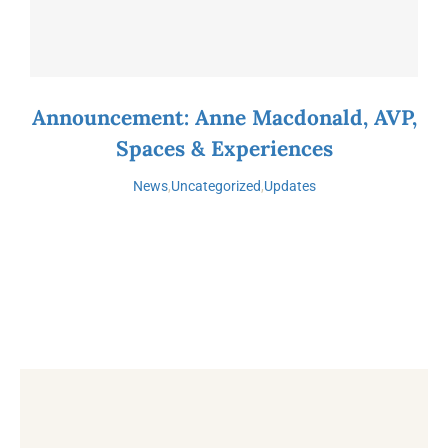
Announcement: Anne Macdonald, AVP,
Spaces & Experiences
News
,
Uncategorized
,
Updates