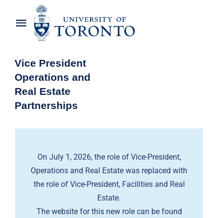
Skip
to
Toggle
content
Navigation
Home
Vice President
Operations and
About the Vice-President
Real Estate
Partnerships
Awards
News
On July 1, 2026, the role of Vice-President,
OREP Service Catalogues
Operations and Real Estate was replaced with
the role of Vice-President, Facilities and Real
Estate.
The website for this new role can be found