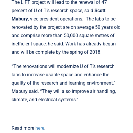
The LIFT project will lead to the renewal of 47
percent of U of T’s research space, said
Scott
Mabury
, vice-president operations. The labs to be
renovated by the project are on average 50 years old
and comprise more than 50,000 square metres of
inefficient space, he said. Work has already begun
and will be complete by the spring of 2018.
“The renovations will modernize U of T’s research
labs to increase usable space and enhance the
quality of the research and learning environment,”
Mabury said. “They will also improve air handling,
climate, and electrical systems.”
Read more
here
.