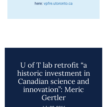
here:
vpfre.utoronto.ca
U of T lab retrofit “a
historic investment in
Canadian science and
innovation”: Meric
Gertler