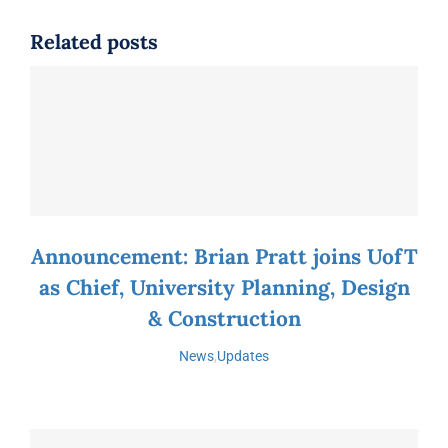
Related posts
Announcement: Brian Pratt joins UofT
as Chief, University Planning, Design
& Construction
News
,
Updates