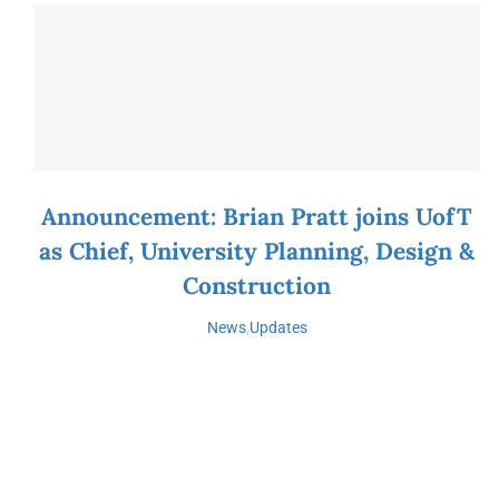
Announcement: Brian Pratt joins UofT
as Chief, University Planning, Design &
Construction
News
,
Updates