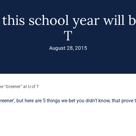
his school year will 
T
August 28, 2015
be “Greener” at U of T
ener’, but here are 5 things we bet you
didn’t
know, that prove t