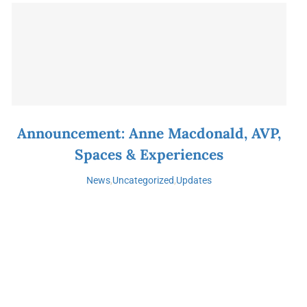
Announcement: Anne Macdonald, AVP,
Spaces & Experiences
News
,
Uncategorized
,
Updates