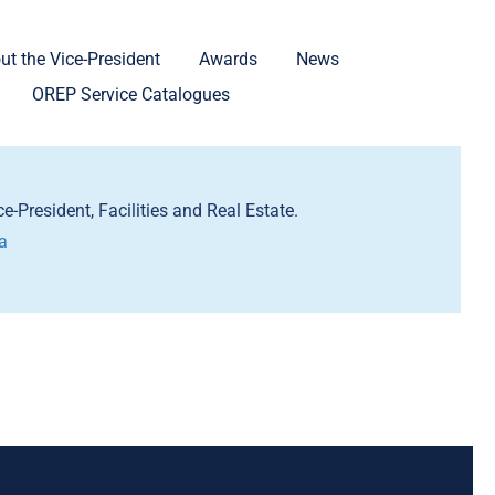
ut the Vice-President
Awards
News
OREP Service Catalogues
e-President, Facilities and Real Estate.
a