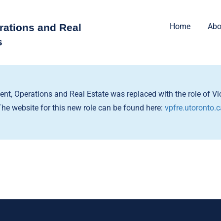
rations and Real
Home
Abo
s
dent, Operations and Real Estate was replaced with the role of Vic
The website for this new role can be found here:
vpfre.utoronto.c