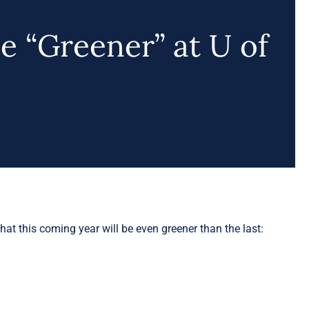
be “Greener” at U of
hat this coming year will be even greener than the last: