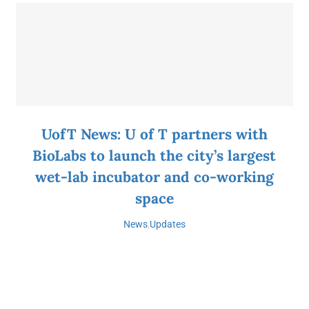
UofT News: U of T partners with
BioLabs to launch the city’s largest
wet-lab incubator and co-working
space
News
,
Updates