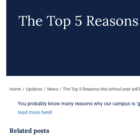
The Top 5 Reasons t
Home
Updates
News
The Top 5 Reasons this school year will 
You probably know many reasons why our campus is ‘gre
read more here
!
Related posts