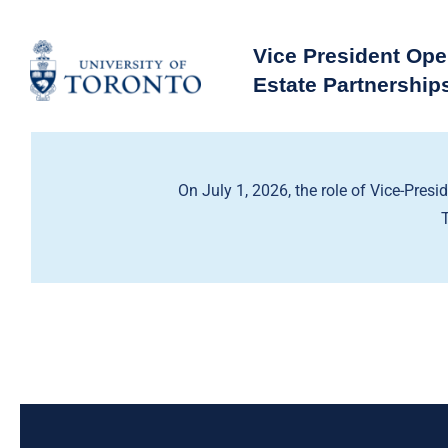
Skip
to
Vice President Ope
content
Estate Partnership
On July 1, 2026, the role of Vice-Presi