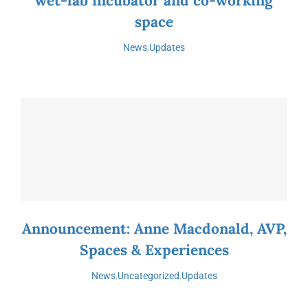
wet-lab incubator and co-working
space
News
,
Updates
Announcement: Anne Macdonald, AVP,
Spaces & Experiences
News
,
Uncategorized
,
Updates