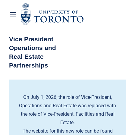
Skip
to
Toggle
content
Navigation
Home
Vice President
Operations and
About the Vice-President
Real Estate
Partnerships
Awards
News
On July 1, 2026, the role of Vice-President,
OREP Service Catalogues
Operations and Real Estate was replaced with
the role of Vice-President, Facilities and Real
Estate.
The website for this new role can be found