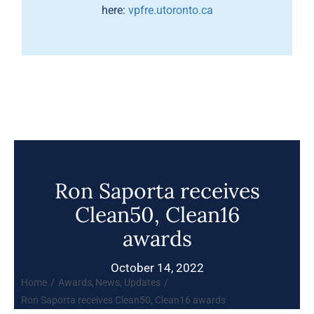
here:
vpfre.utoronto.ca
Ron Saporta receives
Clean50, Clean16
awards
October 14, 2022
Home
Awards
News
Updates
Ron Saporta receives Clean50, Clean16 awards