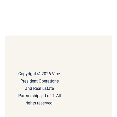
Copyright © 2026 Vice-
President Operations
and Real Estate
Partnerships, U of T. All
rights reserved.