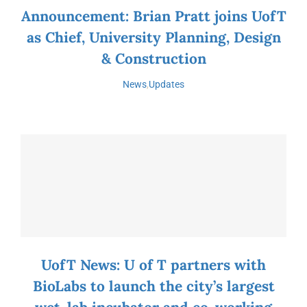
Announcement: Brian Pratt joins UofT
as Chief, University Planning, Design
& Construction
News
,
Updates
UofT News: U of T partners with
BioLabs to launch the city’s largest