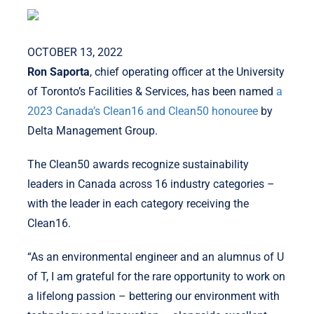
OCTOBER 13, 2022
Ron Saporta
, chief operating officer at the University
of Toronto’s Facilities & Services, has been named
a
2023 Canada’s Clean16 and Clean50 honouree
by
Delta Management Group.
The Clean50 awards recognize sustainability
leaders in Canada across 16 industry categories –
with the leader in each category receiving the
Clean16.
“As an environmental engineer and an alumnus of U
of T, I am grateful for the rare opportunity to work on
a lifelong passion – bettering our environment with