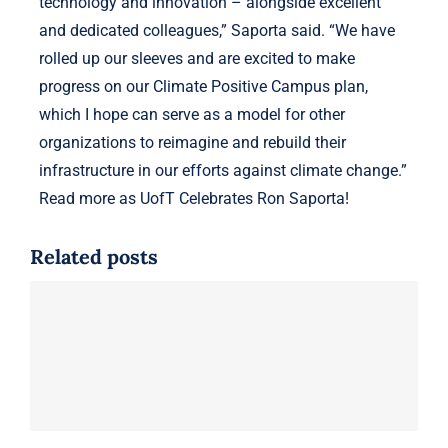
technology and innovation – alongside excellent
and dedicated colleagues,” Saporta said. “We have
rolled up our sleeves and are excited to make
progress on our Climate Positive Campus plan,
which I hope can serve as a model for other
organizations to reimagine and rebuild their
infrastructure in our efforts against climate change.”
Read more as UofT Celebrates Ron Saporta!
Related posts