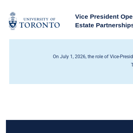
Skip
to
Vice President Ope
content
Estate Partnership
On July 1, 2026, the role of Vice-Presi