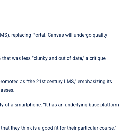
MS), replacing Portal. Canvas will undergo quality
 that was less “clunky and out of date,” a critique
promoted as “the 21st century LMS,” emphasizing its
lasses.
y of a smartphone. “It has an underlying base platform
at they think is a good fit for their particular course,”