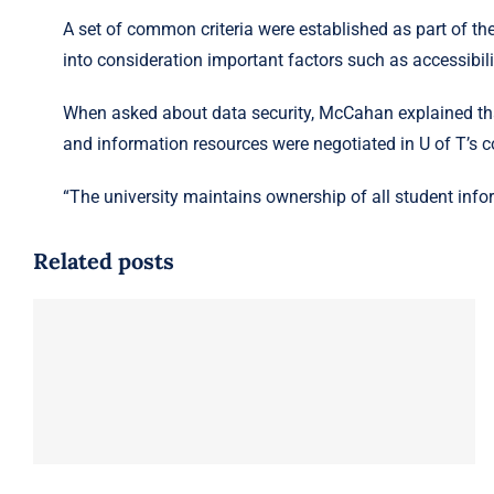
A set of common criteria were established as part of th
into consideration important factors such as accessibilit
When asked about data security, McCahan explained that
and information resources were negotiated in U of T’s co
“The university maintains ownership of all student infor
Related posts