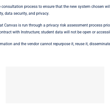
e consultation process to ensure that the new system chosen wil
y, data security, and privacy.
 Canvas is run through a privacy risk assessment process prior
ntract with Instructure; student data will not be open or access
mation and the vendor cannot repurpose it, reuse it, disseminate