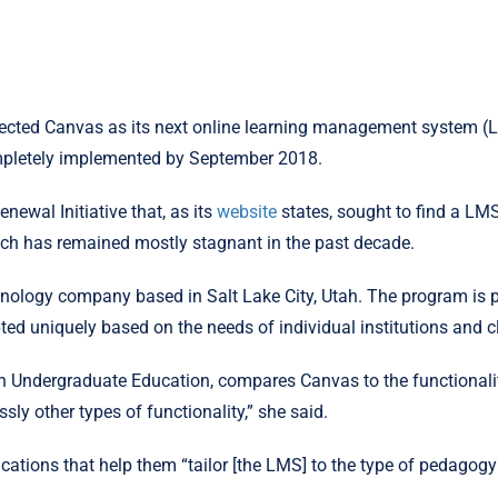
elected Canvas as its next online learning management system (L
ompletely implemented by September 2018.
ewal Initiative that, as its
website
states, sought to find a LMS
hich has remained mostly stagnant in the past decade.
hnology company based in Salt Lake City, Utah. The program is 
pted uniquely based on the needs of individual institutions and c
n Undergraduate Education, compares Canvas to the functionalit
ly other types of functionality,” she said.
ations that help them “tailor [the LMS] to the type of pedagogy th