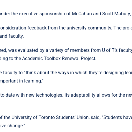
er the executive sponsorship of McCahan and Scott Mabury, U o
onsideration feedback from the university community. The projec
and faculty.
red, was evaluated by a variety of members from U of T’s facul
ording to the Academic Toolbox Renewal Project.
aculty to “think about the ways in which they’re designing lea
important in learning.”
 to date with new technologies. Its adaptability allows for the 
f the University of Toronto Students’ Union, said, “Students ha
tive change.”