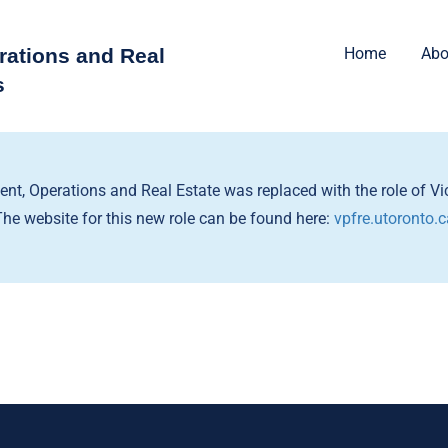
rations and Real
Home
Abo
s
dent, Operations and Real Estate was replaced with the role of Vic
The website for this new role can be found here:
vpfre.utoronto.c