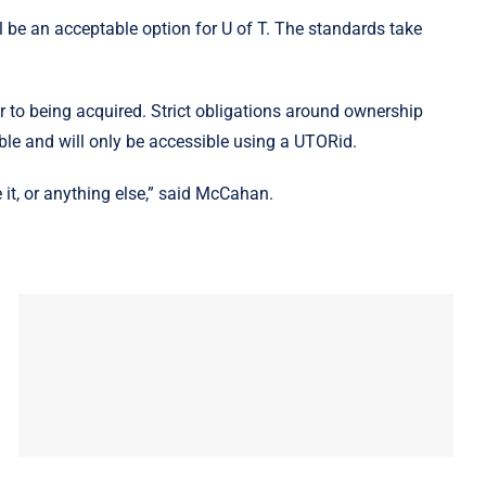
l be an acceptable option for U of T. The standards take
 to being acquired. Strict obligations around ownership
ible and will only be accessible using a UTORid.
 it, or anything else,” said McCahan.