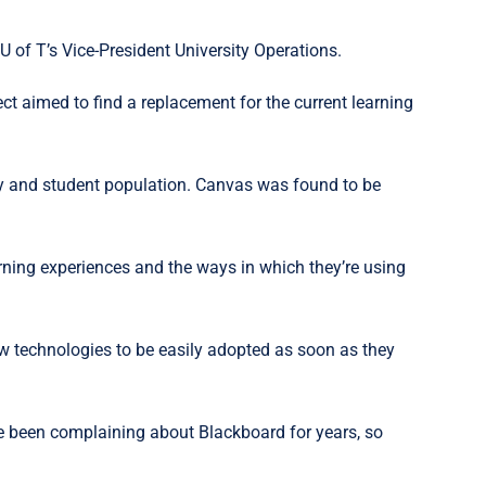
f T’s Vice-President University Operations.
t aimed to find a replacement for the current learning
ty and student population. Canvas was found to be
rning experiences and the ways in which they’re using
new technologies to be easily adopted as soon as they
ve been complaining about Blackboard for years, so