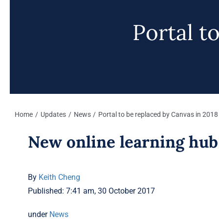
Portal t
Home
Updates
News
Portal to be replaced by Canvas in 2018
New online learning hu
By
Keith Cheng
Published: 7:41 am, 30 October 2017
under
News