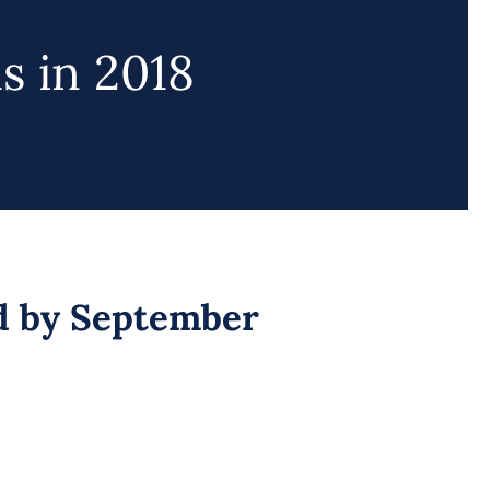
s in 2018
d by September