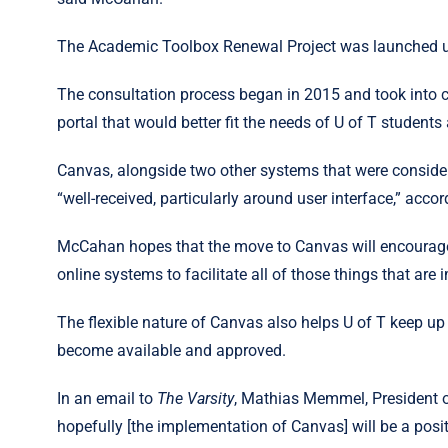
The Academic Toolbox Renewal Project was launched und
The consultation process began in 2015 and took into c
portal that would better fit the needs of U of T students 
Canvas, alongside two other systems that were conside
“well-received, particularly around user interface,” acc
McCahan hopes that the move to Canvas will encourage f
online systems to facilitate all of those things that are 
The flexible nature of Canvas also helps U of T keep up
become available and approved.
In an email to
The Varsity
, Mathias Memmel, President o
hopefully [the implementation of Canvas] will be a posi