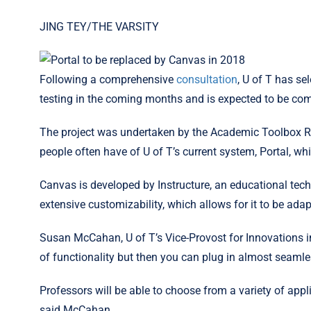
JING TEY/THE VARSITY
Following a comprehensive
consultation
, U of T has s
testing in the coming months and is expected to be c
The project was undertaken by the Academic Toolbox Ren
people often have of U of T’s current system, Portal, w
Canvas is developed by Instructure, an educational tec
extensive customizability, which allows for it to be ada
Susan McCahan, U of T’s Vice-Provost for Innovations i
of functionality but then you can plug in almost seamless
Professors will be able to choose from a variety of applic
said McCahan.