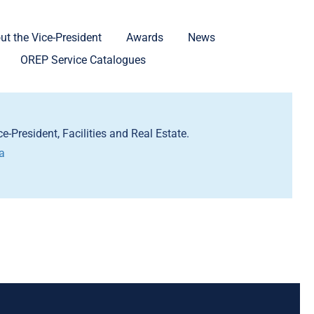
ut the Vice-President
Awards
News
OREP Service Catalogues
e-President, Facilities and Real Estate.
a