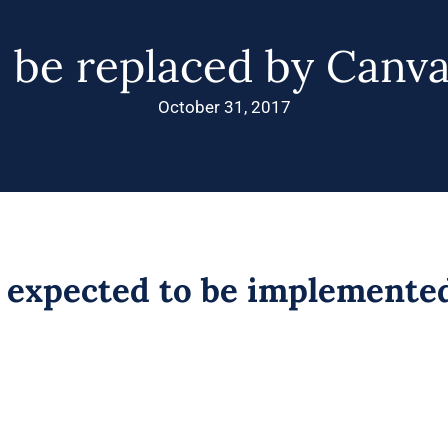
o be replaced by Canva
October 31, 2017
b expected to be implemente