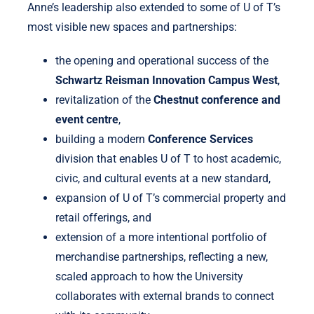
Anne’s leadership also extended to some of U of T’s
most visible new spaces and partnerships:
the opening and operational success of the
Schwartz Reisman Innovation Campus West
,
revitalization of the
Chestnut conference and
event centre
,
building a modern
Conference Services
division that enables U of T to host academic,
civic, and cultural events at a new standard,
expansion of U of T’s commercial property and
retail offerings, and
extension of a more intentional portfolio of
merchandise partnerships, reflecting a new,
scaled approach to how the University
collaborates with external brands to connect