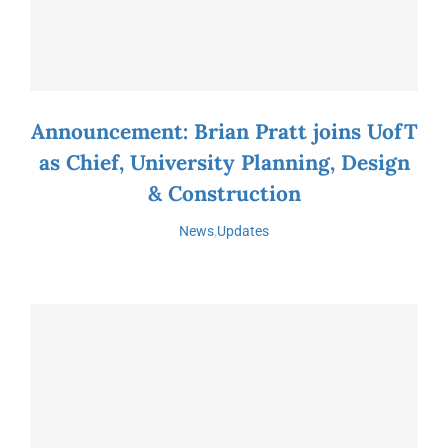
Announcement: Brian Pratt joins UofT
as Chief, University Planning, Design
& Construction
News
,
Updates