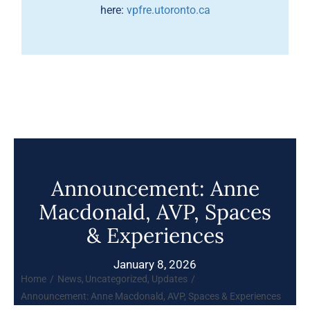
here:
vpfre.utoronto.ca
Announcement: Anne
Macdonald, AVP, Spaces
& Experiences
January 8, 2026
Home
News
Uncategorized
Updates
Announcement: Anne Macdonald, AVP, Spaces & Experiences