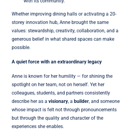
with its community.
Whether improving dining halls or activating a 20-
storey innovation hub, Anne brought the same
values: stewardship, creativity, collaboration, and a
generous belief in what shared spaces can make
possible.
A quiet force with an extraordinary legacy
Anne is known for her humility — for shining the
spotlight on her team, not on herself. Yet her
colleagues, students, and partners consistently
describe her as a
visionary
, a
builder
, and someone
whose impact is felt not through pronouncements
but through the quality and character of the
experiences she enables.