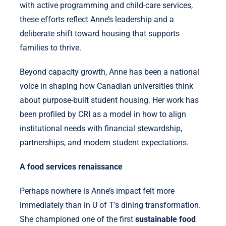
with active programming and child-care services,
these efforts reflect Anne’s leadership and a
deliberate shift toward housing that supports
families to thrive.
Beyond capacity growth, Anne has been a national
voice in shaping how Canadian universities think
about purpose-built student housing. Her work has
been profiled by CRI as a model in how to align
institutional needs with financial stewardship,
partnerships, and modern student expectations.
A food services renaissance
Perhaps nowhere is Anne’s impact felt more
immediately than in U of T’s dining transformation.
She championed one of the first
sustainable food