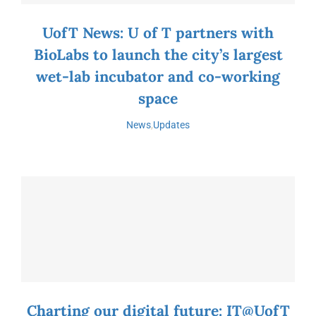
UofT News: U of T partners with
BioLabs to launch the city’s largest
wet-lab incubator and co-working
space
News
,
Updates
Charting our digital future: IT@UofT