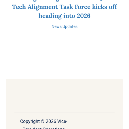
Tech Alignment Task Force kicks off
heading into 2026
News
,
Updates
Copyright © 2026 Vice-