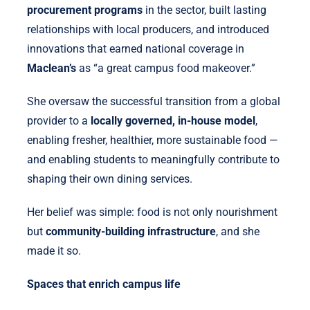
procurement programs
in the sector, built lasting
relationships with local producers, and introduced
innovations that earned national coverage in
Maclean’s
as “a great campus food makeover.”
She oversaw the successful transition from a global
provider to a
locally governed, in-house model
,
enabling fresher, healthier, more sustainable food —
and enabling students to meaningfully contribute to
shaping their own dining services.
Her belief was simple: food is not only nourishment
but
community-building infrastructure
, and she
made it so.
Spaces that enrich campus life