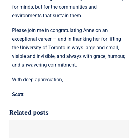
for minds, but for the communities and
environments that sustain them.
Please join me in congratulating Anne on an
exceptional career — and in thanking her for lifting
the University of Toronto in ways large and small,
visible and invisible, and always with grace, humour,
and unwavering commitment.
With deep appreciation,
Scott
Related posts