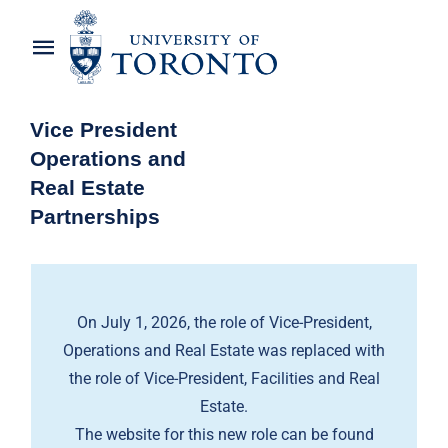
Skip
to
Toggle
content
Navigation
Home
Vice President
Operations and
About the Vice-President
Real Estate
Partnerships
Awards
News
On July 1, 2026, the role of Vice-President,
OREP Service Catalogues
Operations and Real Estate was replaced with
the role of Vice-President, Facilities and Real
Estate.
The website for this new role can be found