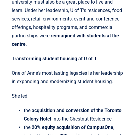
university must also be a great place to live and
learn. Under her leadership, U of T’s residences, food
services, retail environments, event and conference
offerings, hospitality programs, and commercial
partnerships were
reimagined with students at the
centre
.
Transforming student housing at U of T
One of Anne’s most lasting legacies is her leadership
in expanding and modernizing student housing.
She led:
the
acquisition and conversion of the Toronto
Colony Hotel
into the Chestnut Residence,
the
20% equity acquisition of CampusOne
,