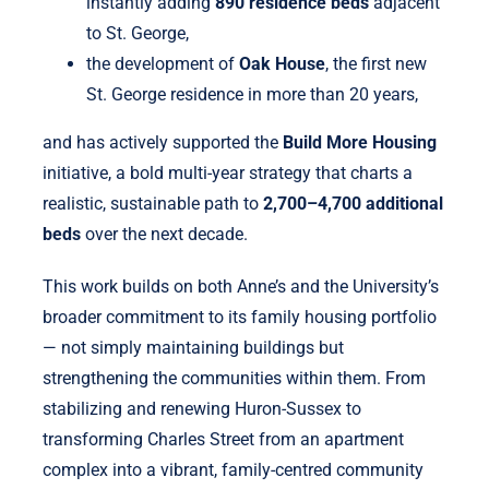
instantly adding
890 residence beds
adjacent
to St. George,
the development of
Oak House
, the first new
St. George residence in more than 20 years,
and has actively supported the
Build More Housing
initiative, a bold multi-year strategy that charts a
realistic, sustainable path to
2,700–4,700 additional
beds
over the next decade.
This work builds on both Anne’s and the University’s
broader commitment to its family housing portfolio
— not simply maintaining buildings but
strengthening the communities within them. From
stabilizing and renewing Huron-Sussex to
transforming Charles Street from an apartment
complex into a vibrant, family-centred community