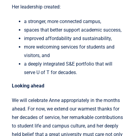
Her leadership created:
a stronger, more connected campus,
spaces that better support academic success,
improved affordability and sustainability,
more welcoming services for students and
visitors, and
a deeply integrated S&E portfolio that will
serve U of T for decades.
Looking ahead
We will celebrate Anne appropriately in the months
ahead. For now, we extend our warmest thanks for
her decades of service, her remarkable contributions
to student life and campus culture, and her deeply
held belief that a great university must care not only