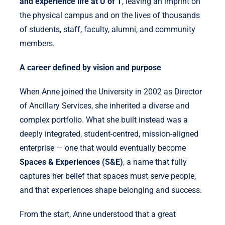
and experience life at U of T
, leaving an imprint on
the physical campus and on the lives of thousands
of students, staff, faculty, alumni, and community
members.
A career defined by vision and purpose
When Anne joined the University in 2002 as Director
of Ancillary Services, she inherited a diverse and
complex portfolio. What she built instead was a
deeply integrated, student-centred, mission-aligned
enterprise — one that would eventually become
Spaces & Experiences (S&E)
, a name that fully
captures her belief that spaces must serve people,
and that experiences shape belonging and success.
From the start, Anne understood that a great