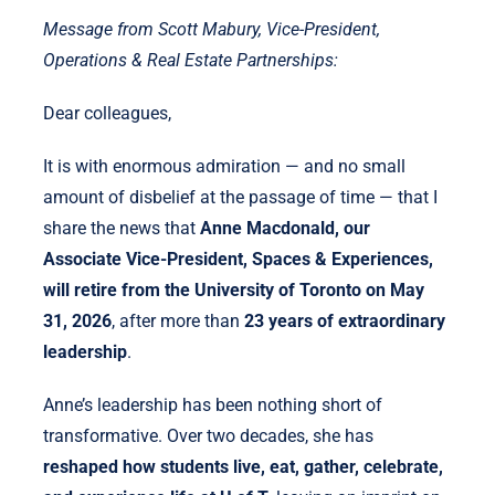
Message from Scott Mabury, Vice-President,
Operations & Real Estate Partnerships:
Dear colleagues,
It is with enormous admiration — and no small
amount of disbelief at the passage of time — that I
share the news that
Anne Macdonald, our
Associate Vice-President, Spaces & Experiences,
will retire from the University of Toronto on May
31, 2026
, after more than
23 years of extraordinary
leadership
.
Anne’s leadership has been nothing short of
transformative. Over two decades, she has
reshaped how students live, eat, gather, celebrate,