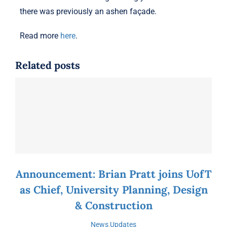
there was previously an ashen façade.
Read more
here
.
Related posts
Announcement: Brian Pratt joins UofT
as Chief, University Planning, Design
& Construction
News
,
Updates