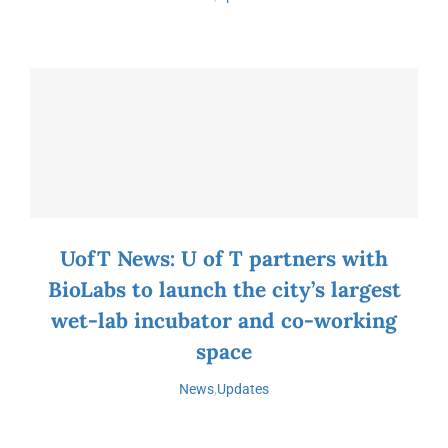
UofT News: U of T partners with
BioLabs to launch the city’s largest
wet-lab incubator and co-working
space
News
,
Updates