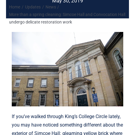
May 30, 2019
Home
Updates
News
More than a spring cleaning: Simcoe Hall and Convocation Hall
undergo delicate restoration work
If you’ve walked through King’s College Circle lately,
you may have noticed something different about the
exterior of Simcoe Hall: gleaming yellow brick where