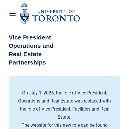
Skip
to
Toggle
content
Navigation
Home
Vice President
Operations and
About the Vice-President
Real Estate
Partnerships
Awards
News
On July 1, 2026, the role of Vice-President,
OREP Service Catalogues
Operations and Real Estate was replaced with
the role of Vice-President, Facilities and Real
Estate.
The website for this new role can be found