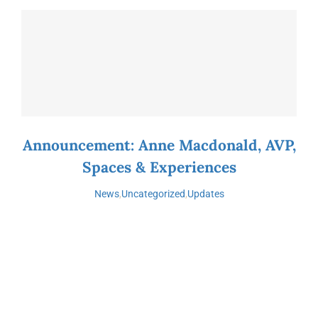
Announcement: Anne Macdonald, AVP,
Spaces & Experiences
News
,
Uncategorized
,
Updates