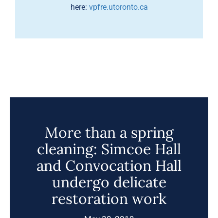
here:
vpfre.utoronto.ca
More than a spring
cleaning: Simcoe Hall
and Convocation Hall
undergo delicate
restoration work