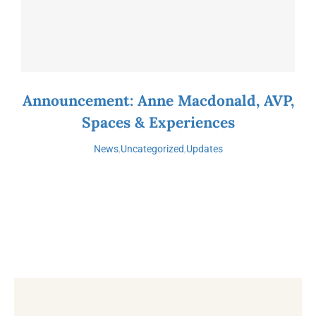
Announcement: Anne Macdonald, AVP,
Spaces & Experiences
News
,
Uncategorized
,
Updates