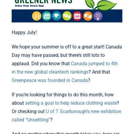
Happy July!
We hope your summer is off to a great start! Canada
Day may have passed, but there’s still lots to
applaud. Did you know that
Canada jumped to 4th
in the new global cleantech rankings
? And that
Greenpeace was founded in Canada
?
If you’re looking for things to do this month, how
about
setting a goal to help reduce clothing waste
?
Or checking out
U of T Scarborough’s new exhibition
called “Unsettling”
?