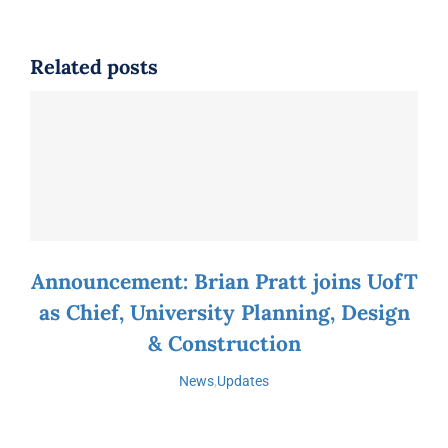
Related posts
Announcement: Brian Pratt joins UofT
as Chief, University Planning, Design
& Construction
News
,
Updates