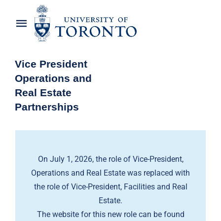
Skip
to
Toggle
content
Navigation
Home
Vice President
Operations and
About the Vice-President
Real Estate
Partnerships
Awards
News
On July 1, 2026, the role of Vice-President,
OREP Service Catalogues
Operations and Real Estate was replaced with
the role of Vice-President, Facilities and Real
Estate.
The website for this new role can be found