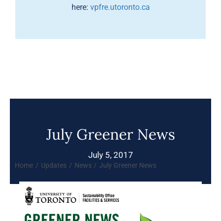
here:
vpfre.utoronto.ca
July Greener News
July 5, 2017
Home
Updates
News
July Greener News