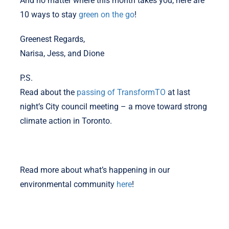
And no matter where this month takes you, here are
10 ways to stay
green on the go
!
Greenest Regards,
Narisa, Jess, and Dione
P.S.
Read about the
passing of TransformTO
at last
night’s City council meeting – a move toward strong
climate action in Toronto.
Read more about what’s happening in our
environmental community
here
!