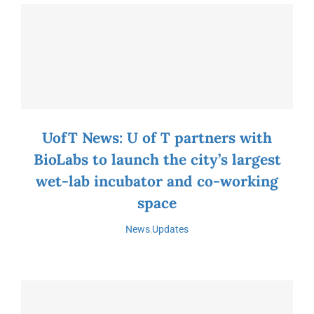
UofT News: U of T partners with
BioLabs to launch the city’s largest
wet-lab incubator and co-working
space
News
,
Updates