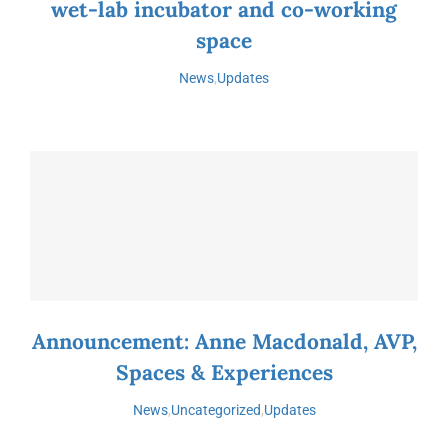
wet-lab incubator and co-working
space
News
,
Updates
Announcement: Anne Macdonald, AVP,
Spaces & Experiences
News
,
Uncategorized
,
Updates