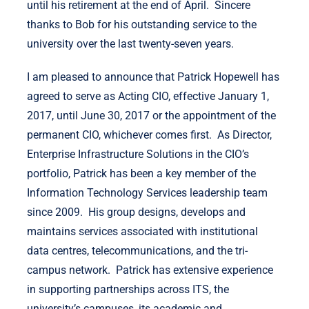
until his retirement at the end of April. Sincere
thanks to Bob for his outstanding service to the
university over the last twenty-seven years.
I am pleased to announce that Patrick Hopewell has
agreed to serve as Acting CIO, effective January 1,
2017, until June 30, 2017 or the appointment of the
permanent CIO, whichever comes first. As Director,
Enterprise Infrastructure Solutions in the CIO’s
portfolio, Patrick has been a key member of the
Information Technology Services leadership team
since 2009. His group designs, develops and
maintains services associated with institutional
data centres, telecommunications, and the tri-
campus network. Patrick has extensive experience
in supporting partnerships across ITS, the
university’s campuses, its academic and