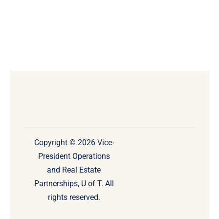
Copyright © 2026 Vice-
President Operations
and Real Estate
Partnerships, U of T. All
rights reserved.