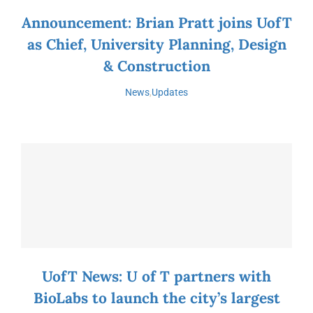
Announcement: Brian Pratt joins UofT
as Chief, University Planning, Design
& Construction
News
,
Updates
UofT News: U of T partners with
BioLabs to launch the city’s largest