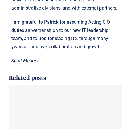
administrative divisions, and with external partners.
I am grateful to Patrick for assuming Acting CIO
duties as we transition to our new IT leadership
team, and to Bob for leading ITS through many
years of initiative, collaboration and growth.
Scott Mabury
Related posts