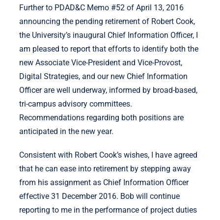
Further to PDAD&C Memo #52 of April 13, 2016
announcing the pending retirement of Robert Cook,
the University’s inaugural Chief Information Officer, I
am pleased to report that efforts to identify both the
new Associate Vice-President and Vice-Provost,
Digital Strategies, and our new Chief Information
Officer are well underway, informed by broad-based,
tri-campus advisory committees.
Recommendations regarding both positions are
anticipated in the new year.
Consistent with Robert Cook’s wishes, I have agreed
that he can ease into retirement by stepping away
from his assignment as Chief Information Officer
effective 31 December 2016. Bob will continue
reporting to me in the performance of project duties