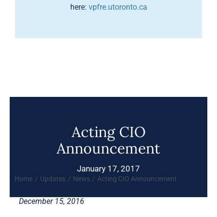
here:
vpfre.utoronto.ca
Acting CIO
Announcement
January 17, 2017
Home
Updates
News
Acting CIO Announcement
December 15, 2016