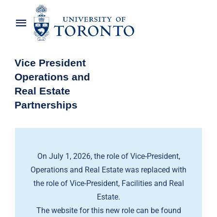
Skip
to
Toggle
content
Navigation
Home
Vice President
Operations and
About the Vice-President
Real Estate
Partnerships
Awards
News
On July 1, 2026, the role of Vice-President,
OREP Service Catalogues
Operations and Real Estate was replaced with
the role of Vice-President, Facilities and Real
Estate.
The website for this new role can be found