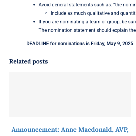
Avoid general statements such as: “the nomine
Include as much qualitative and quantit
If you are nominating a team or group, be sure
The nomination statement should explain the 
DEADLINE for nominations is Friday, May 9, 2025
Related posts
Announcement: Anne Macdonald, AVP,