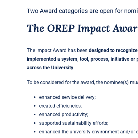
Two Award categories are open for nom
The OREP Impact Awar
The Impact Award has been
designed to recognize
implemented a system, tool, process, initiative or p
across the University
.
To be considered for the award, the nominee(s) mus
enhanced service delivery;
created efficiencies;
enhanced productivity;
supported sustainability efforts;
enhanced the university environment and/or e