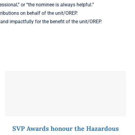
ssional,” or “the nominee is always helpful.”
ributions on behalf of the unit/OREP.
and impactfully for the benefit of the unit/OREP.
SVP Awards honour the Hazardous