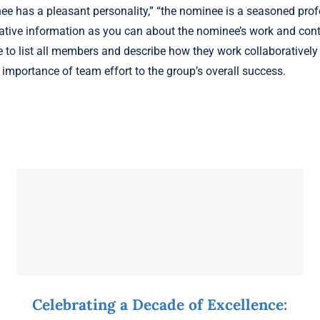
e has a pleasant personality,” “the nominee is a seasoned profe
ative information as you can about the nominee’s work and cont
 to list all members and describe how they work collaboratively 
importance of team effort to the group’s overall success.
Celebrating a Decade of Excellence: