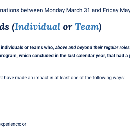
inations between Monday March 31 and Friday May 
ds
(
Individual
or
Team
)
 individuals or teams who,
above and beyond their regular roles
rogram, which concluded in the last calendar year, that had a po
t have made an impact in at least one of the following ways:
xperience; or