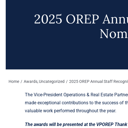
2025 OREP Annu
Nomi
Home
Awards
Uncategorized
2025 OREP Annual Staff Recogni
The Vice-President Operations & Real Estate Partn
made exceptional contributions to the success of th
valuable work performed throughout the year.
The awards will be presented at the VPOREP Thank 