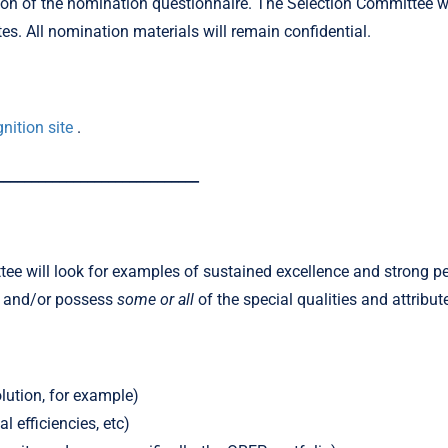
etion of the nomination questionnaire. The Selection Committee 
tes. All nomination materials will remain confidential.
nition site
.
_____________________________
e will look for examples of sustained excellence and strong pe
s and/or possess
some or all
of the special qualities and attribut
lution, for example)
 efficiencies, etc)