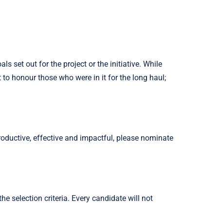
set out for the project or the initiative. While
o honour those who were in it for the long haul;
oductive, effective and impactful, please nominate
 selection criteria. Every candidate will not