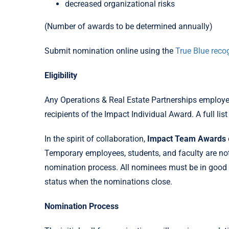
decreased organizational risks
(Number of awards to be determined annually)
Submit nomination online using the
True Blue recog
Eligibility
Any Operations & Real Estate Partnerships employee 
recipients of the Impact Individual Award. A full lis
In the spirit of collaboration,
Impact Team Awards
Temporary employees, students, and faculty are not e
nomination process. All nominees must be in good 
status when the nominations close.
Nomination Process