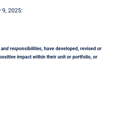
9, 2025:
 and responsibilities
, have developed, revised or
sitive impact within their unit or portfolio, or