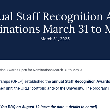
al Staff Recognition 
nations March 31 to 
March 31, 2025
tion Awards Open for Nominations March 31 to May 9
erships (OREP) established the
annual Staff Recognition Award
eir unit, the OREP portfolio and/or the University. The program i
You BBQ on August 12 (save the date – details to come!)