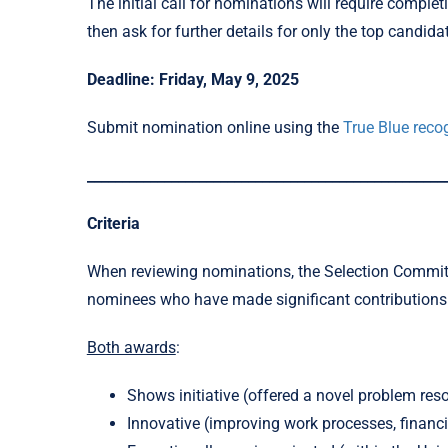
The initial call for nominations will require compl
then ask for further details for only the top candida
Deadline: Friday, May 9, 2025
Submit nomination online using the
True Blue recog
___________________________________________________
Criteria
When reviewing nominations, the Selection Committe
nominees who have made significant contribution
Both awards
:
Shows initiative (offered a novel problem reso
Innovative (improving work processes, financial