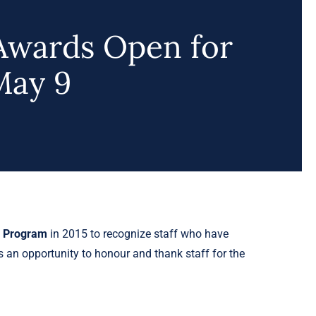
Awards Open for
May 9
s Program
in 2015 to recognize staff who have
s an opportunity to honour and thank staff for the