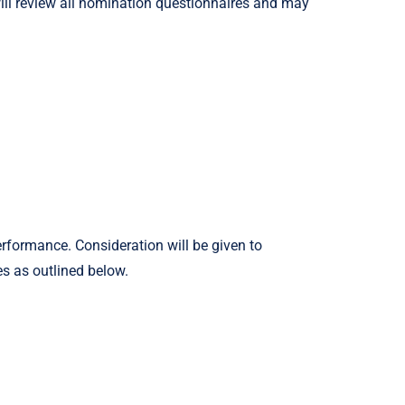
will review all nomination questionnaires and may
rformance. Consideration will be given to
es as outlined below.