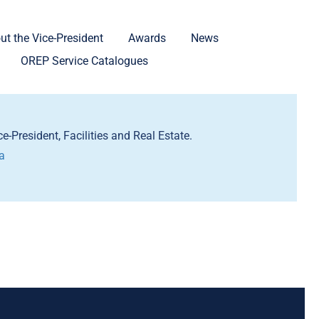
ut the Vice-President
Awards
News
OREP Service Catalogues
e-President, Facilities and Real Estate.
a