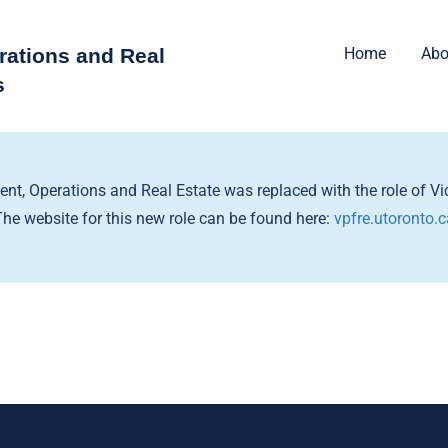
rations and Real
Home
Abo
s
dent, Operations and Real Estate was replaced with the role of Vic
The website for this new role can be found here:
vpfre.utoronto.c