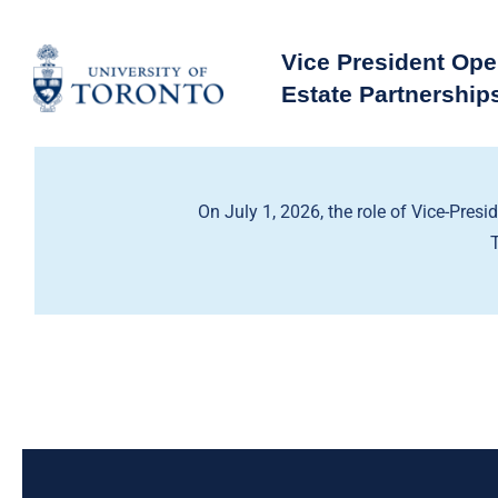
Skip
to
Vice President Ope
content
Estate Partnership
On July 1, 2026, the role of Vice-Presi