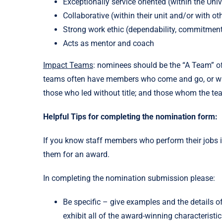
Exceptionally service oriented (within the Univ
Collaborative (within their unit and/or with ot
Strong work ethic (dependability, commitmen
Acts as mentor and coach
Impact Teams
: nominees should be the “A Team” of 
teams often have members who come and go, or who s
those who led without title; and those whom the 
Helpful Tips for completing the nomination form:
If you know staff members who perform their jobs 
them for an award.
In completing the nomination submission please:
Be specific – give examples and the details o
exhibit all of the award-winning characteris