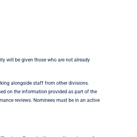
rity will be given those who are not already
ng alongside staff from other divisions.
sed on the information provided as part of the
ormance reviews. Nominees must be in an active