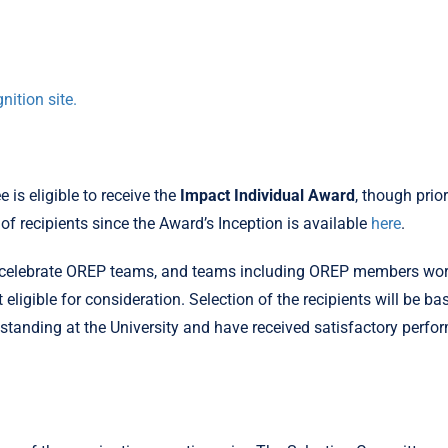
nition site.
is eligible to receive the
Impact Individual Award
, though prio
t of recipients since the Award’s Inception is available
here
.
celebrate OREP teams, and teams including OREP members worki
ligible for consideration. Selection of the recipients will be ba
standing at the University and have received satisfactory perf