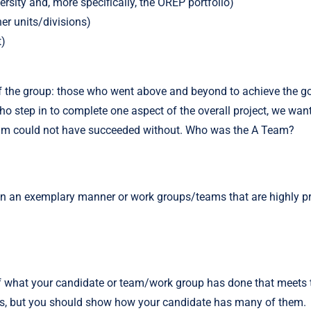
ersity and, more specifically, the OREP portfolio)
her units/divisions)
t)
the group: those who went above and beyond to achieve the goals 
tep in to complete one aspect of the overall project, we want t
team could not have succeeded without. Who was the A Team?
in an exemplary manner or work groups/teams that are highly pr
f what your candidate or team/work group has done that meets the
tics, but you should show how your candidate has many of them.