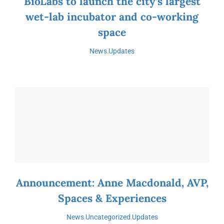
BioLabs to launch the city’s largest
wet-lab incubator and co-working
space
News
,
Updates
Announcement: Anne Macdonald, AVP,
Spaces & Experiences
News
,
Uncategorized
,
Updates