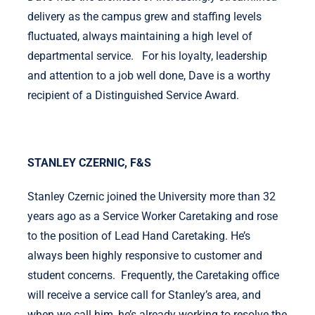
delivery as the campus grew and staffing levels
fluctuated, always maintaining a high level of
departmental service. For his loyalty, leadership
and attention to a job well done, Dave is a worthy
recipient of a Distinguished Service Award.
STANLEY CZERNIC, F&S
Stanley Czernic joined the University more than 32
years ago as a Service Worker Caretaking and rose
to the position of Lead Hand Caretaking. He’s
always been highly responsive to customer and
student concerns. Frequently, the Caretaking office
will receive a service call for Stanley’s area, and
when we call him, he’s already working to resolve the