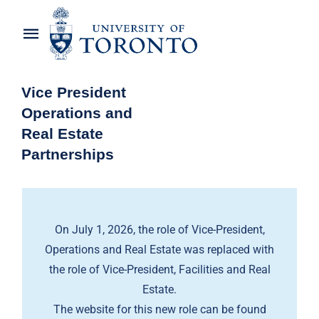
Skip
to
Toggle
content
Navigation
Home
Vice President
Operations and
About the Vice-President
Real Estate
Partnerships
Awards
News
On July 1, 2026, the role of Vice-President,
OREP Service Catalogues
Operations and Real Estate was replaced with
the role of Vice-President, Facilities and Real
Estate.
The website for this new role can be found