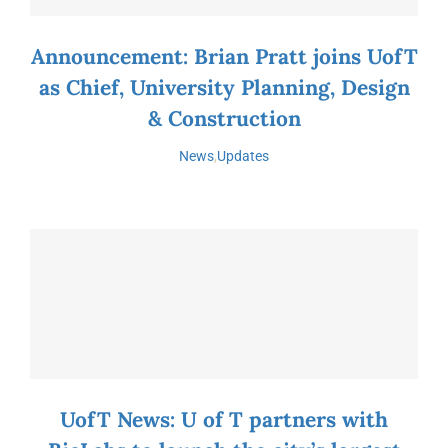
Announcement: Brian Pratt joins UofT
as Chief, University Planning, Design
& Construction
News
,
Updates
UofT News: U of T partners with