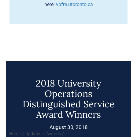
here:
vpfre.utoronto.ca
2018 University
Operations
Distinguished Service
Award Winners
August 30, 2018
Home
Updates
Awards