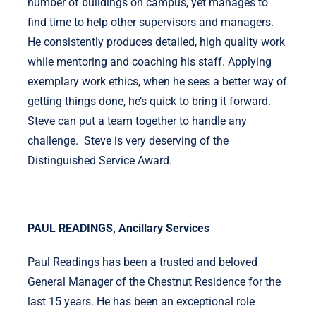
number of buildings on campus, yet manages to
find time to help other supervisors and managers.
He consistently produces detailed, high quality work
while mentoring and coaching his staff. Applying
exemplary work ethics, when he sees a better way of
getting things done, he’s quick to bring it forward.
Steve can put a team together to handle any
challenge. Steve is very deserving of the
Distinguished Service Award.
PAUL READINGS, Ancillary Services
Paul Readings has been a trusted and beloved
General Manager of the Chestnut Residence for the
last 15 years. He has been an exceptional role