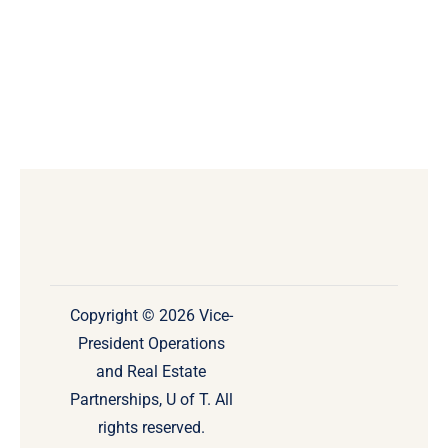
Copyright © 2026 Vice-
President Operations
and Real Estate
Partnerships, U of T. All
rights reserved.