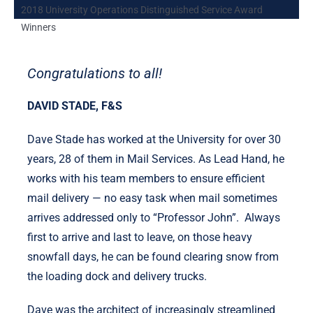
2018 University Operations Distinguished Service Award
Winners
Congratulations to all!
DAVID STADE, F&S
Dave Stade has worked at the University for over 30
years, 28 of them in Mail Services. As Lead Hand, he
works with his team members to ensure efficient
mail delivery — no easy task when mail sometimes
arrives addressed only to “Professor John”. Always
first to arrive and last to leave, on those heavy
snowfall days, he can be found clearing snow from
the loading dock and delivery trucks.
Dave was the architect of increasingly streamlined