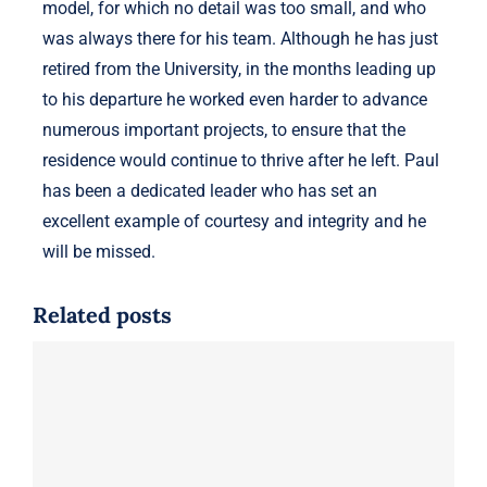
model, for which no detail was too small, and who
was always there for his team. Although he has just
retired from the University, in the months leading up
to his departure he worked even harder to advance
numerous important projects, to ensure that the
residence would continue to thrive after he left. Paul
has been a dedicated leader who has set an
excellent example of courtesy and integrity and he
will be missed.
Related posts