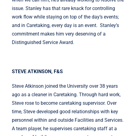
issue. Stanley has that rare knack for controlling
work flow while staying on top of the day’s events;
and in Caretaking, every day is an event. Stanley’s
commitment makes him very deserving of a
Distinguished Service Award.
STEVE ATKINSON, F&S
Steve Atkinson joined the University over 38 years
ago as a cleaner in Caretaking. Through hard work,
Steve rose to become caretaking supervisor. Over
time, Steve developed good relationships with key
personnel within and outside Facilities and Services.
A team player, he supervises caretaking staff at a