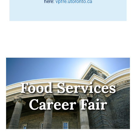
here:
vpfre.utoronto.ca
Food Services
Career Fair