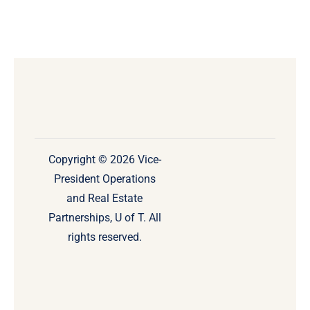
Copyright © 2026 Vice-
President Operations
and Real Estate
Partnerships, U of T. All
rights reserved.