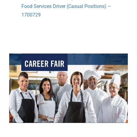
Food Services Driver (Casual Positions) –
1700729