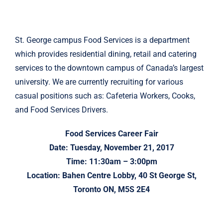
St. George campus Food Services is a department
which provides residential dining, retail and catering
services to the downtown campus of Canada’s largest
university. We are currently recruiting for various
casual positions such as: Cafeteria Workers, Cooks,
and Food Services Drivers.
Food Services Career Fair
Date: Tuesday, November 21, 2017
Time: 11:30am – 3:00pm
Location: Bahen Centre Lobby, 40 St George St,
Toronto ON, M5S 2E4