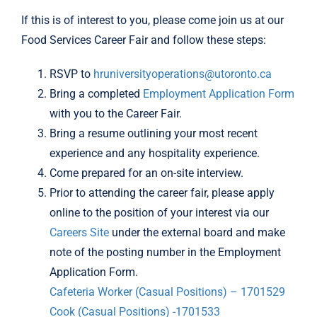
If this is of interest to you, please come join us at our
Food Services Career Fair and follow these steps:
RSVP to
hruniversityoperations@utoronto.ca
Bring a completed
Employment Application Form
with you to the Career Fair.
Bring a resume outlining your most recent
experience and any hospitality experience.
Come prepared for an on-site interview.
Prior to attending the career fair, please apply
online to the position of your interest via our
Careers Site
under the external board and make
note of the posting number in the Employment
Application Form.
Cafeteria Worker (Casual Positions) – 1701529
Cook (Casual Positions) -1701533