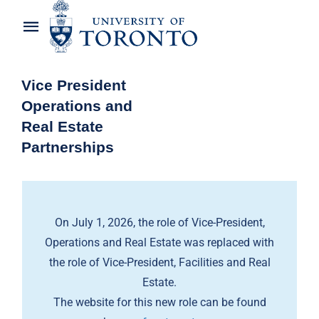
Skip
to
Toggle
content
Navigation
Home
Vice President
Operations and
About the Vice-President
Real Estate
Partnerships
Awards
News
On July 1, 2026, the role of Vice-President,
OREP Service Catalogues
Operations and Real Estate was replaced with
the role of Vice-President, Facilities and Real
Estate.
The website for this new role can be found