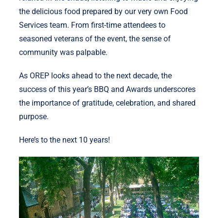
the delicious food prepared by our very own Food
Services team. From first-time attendees to
seasoned veterans of the event, the sense of
community was palpable.
As OREP looks ahead to the next decade, the
success of this year’s BBQ and Awards underscores
the importance of gratitude, celebration, and shared
purpose.
Here’s to the next 10 years!