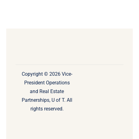
Copyright © 2026 Vice-
President Operations
and Real Estate
Partnerships, U of T. All
rights reserved.