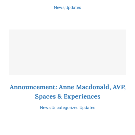
News
,
Updates
Announcement: Anne Macdonald, AVP,
Spaces & Experiences
News
,
Uncategorized
,
Updates