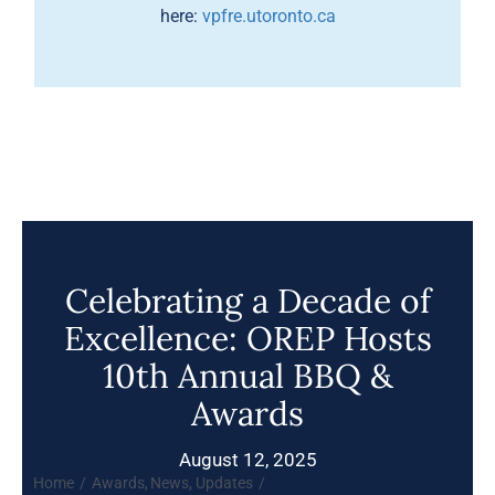
here:
vpfre.utoronto.ca
Celebrating a Decade of
Excellence: OREP Hosts
10th Annual BBQ &
Awards
August 12, 2025
Home
Awards
News
Updates