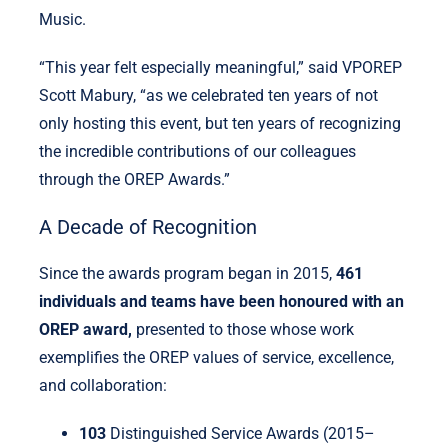
Music.
“This year felt especially meaningful,” said VPOREP
Scott Mabury, “as we celebrated ten years of not
only hosting this event, but ten years of recognizing
the incredible contributions of our colleagues
through the OREP Awards.”
A Decade of Recognition
Since the awards program began in 2015,
461
individuals and teams have been honoured with an
OREP award,
presented to those whose work
exemplifies the OREP values of service, excellence,
and collaboration:
103
Distinguished Service Awards (2015–