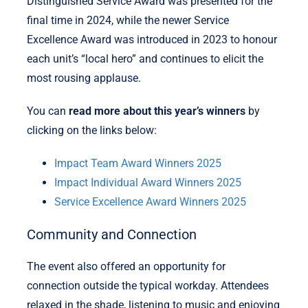
Distinguished Service Award was presented for the
final time in 2024, while the newer Service
Excellence Award was introduced in 2023 to honour
each unit’s “local hero” and continues to elicit the
most rousing applause.
You can
read more about this year’s winners
by
clicking on the links below:
Impact Team Award Winners 2025
Impact Individual Award Winners 2025
Service Excellence Award Winners 2025
Community and Connection
The event also offered an opportunity for
connection outside the typical workday. Attendees
relaxed in the shade, listening to music and enjoying