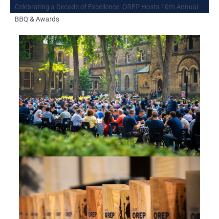
Celebrating a Decade of Excellence: OREP Hosts 10th Annual
BBQ & Awards