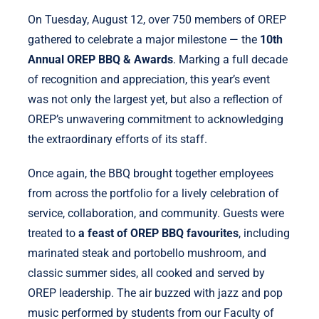
On Tuesday, August 12, over 750 members of OREP
gathered to celebrate a major milestone — the
10th
Annual OREP BBQ & Awards
. Marking a full decade
of recognition and appreciation, this year’s event
was not only the largest yet, but also a reflection of
OREP’s unwavering commitment to acknowledging
the extraordinary efforts of its staff.
Once again, the BBQ brought together employees
from across the portfolio for a lively celebration of
service, collaboration, and community. Guests were
treated to
a feast of OREP BBQ favourites
, including
marinated steak and portobello mushroom, and
classic summer sides, all cooked and served by
OREP leadership. The air buzzed with jazz and pop
music performed by students from our Faculty of