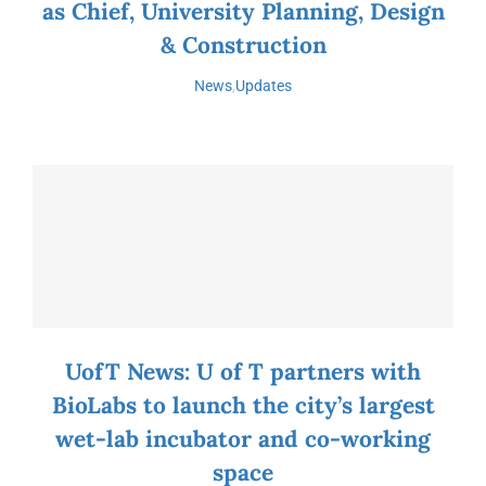
as Chief, University Planning, Design
& Construction
News
,
Updates
UofT News: U of T partners with
BioLabs to launch the city’s largest
wet-lab incubator and co-working
space