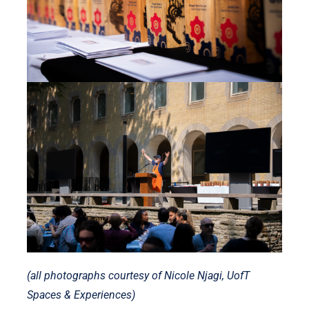
(all photographs courtesy of Nicole Njagi, UofT
Spaces & Experiences)