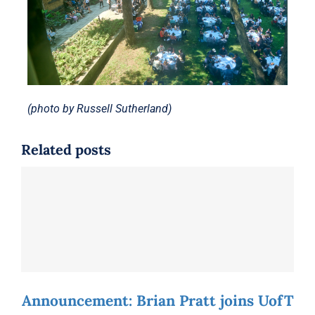
(photo by Russell Sutherland)
Related posts
Announcement: Brian Pratt joins UofT