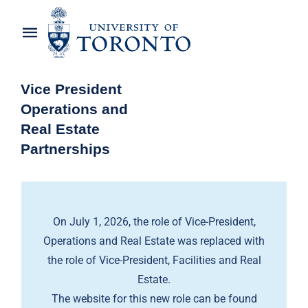
Skip
to
Toggle
content
Navigation
Home
Vice President
Operations and
About the Vice-President
Real Estate
Partnerships
Awards
News
On July 1, 2026, the role of Vice-President,
OREP Service Catalogues
Operations and Real Estate was replaced with
the role of Vice-President, Facilities and Real
Estate.
The website for this new role can be found