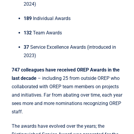
2024)
189
Individual Awards
132
Team Awards
37
Service Excellence Awards (introduced in
2023)
747 colleagues have received OREP Awards in the
last decade
– including 25 from outside OREP who
collaborated with OREP team members on projects
and initiatives. Far from abating over time, each year
sees more and more nominations recognizing OREP
staff.
The awards have evolved over the years; the